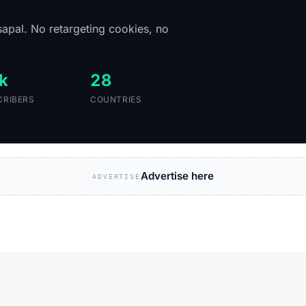
sapal. No retargeting cookies, no
k
28
CRIBERS
COUNTRIES
Advertise here
ADVERTISE