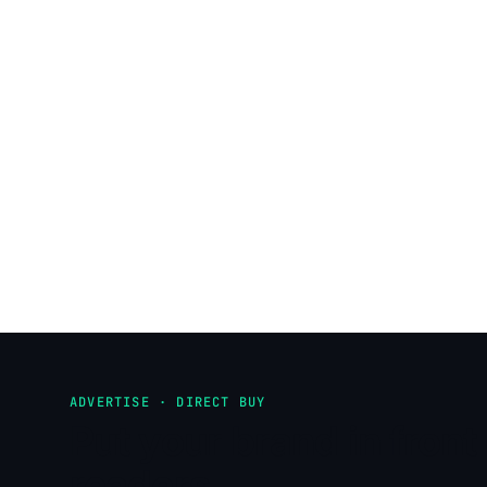
ADVERTISE · DIRECT BUY
Put your brand in front 
readers.