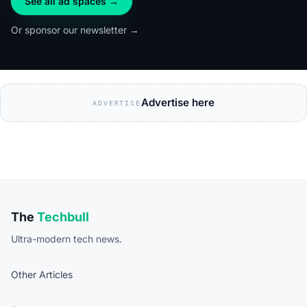
See all ad spaces →
Or sponsor our newsletter →
Advertise here
ADVERTISE
The
Techbull
Ultra-modern tech news.
Other Articles