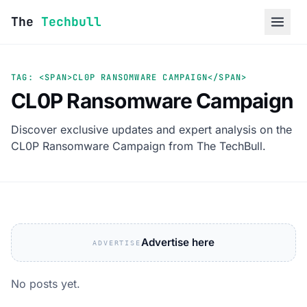
Skip to content
The
Techbull
TAG: <SPAN>CL0P RANSOMWARE CAMPAIGN</SPAN>
CL0P Ransomware Campaign
Discover exclusive updates and expert analysis on the
CL0P Ransomware Campaign from The TechBull.
Advertise here
ADVERTISE
No posts yet.