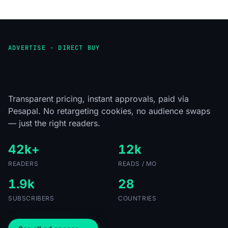
ADVERTISE · DIRECT BUY
Put your brand in front of Africa's
tech readers.
Transparent pricing, instant approvals, paid via
Pesapal. No retargeting cookies, no audience swaps
— just the right readers.
42k+
12k
READERS
READS / MO
1.9k
28
SUBSCRIBERS
COUNTRIES