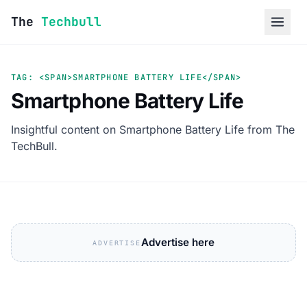
Skip to content
The
Techbull
TAG: <SPAN>SMARTPHONE BATTERY LIFE</SPAN>
Smartphone Battery Life
Insightful content on Smartphone Battery Life from The
TechBull.
Advertise here
ADVERTISE