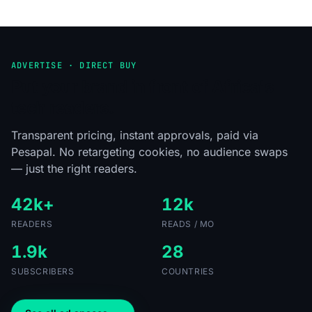
ADVERTISE · DIRECT BUY
Put your brand in front of Africa's
tech readers.
Transparent pricing, instant approvals, paid via
Pesapal. No retargeting cookies, no audience swaps
— just the right readers.
42k+
12k
READERS
READS / MO
1.9k
28
SUBSCRIBERS
COUNTRIES