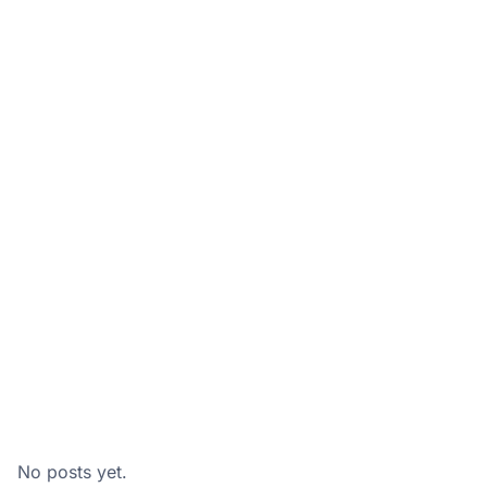
No posts yet.