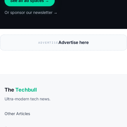
See all ad spaces →
Or sponsor our newsletter →
Advertise here
ADVERTISE
The
Techbull
Ultra-modern tech news.
Other Articles