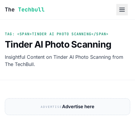
Skip to content
The
Techbull
TAG: <SPAN>TINDER AI PHOTO SCANNING</SPAN>
Tinder AI Photo Scanning
Insightful Content on Tinder AI Photo Scanning from
The TechBull.
Advertise here
ADVERTISE