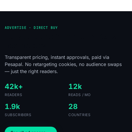
ADVERTISE · DIRECT BUY
Put your brand in front of Africa's
tech readers.
Transparent pricing, instant approvals, paid via
Pesapal. No retargeting cookies, no audience swaps
— just the right readers.
42k+
12k
READERS
READS / MO
1.9k
28
SUBSCRIBERS
COUNTRIES