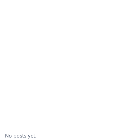
No posts yet.