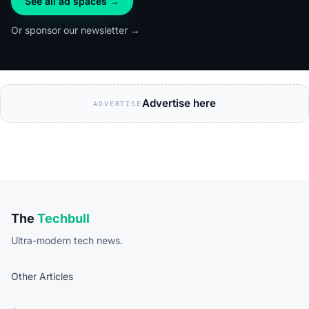
See all ad spaces →
Or sponsor our newsletter →
Advertise here
ADVERTISE
The
Techbull
Ultra-modern tech news.
Other Articles