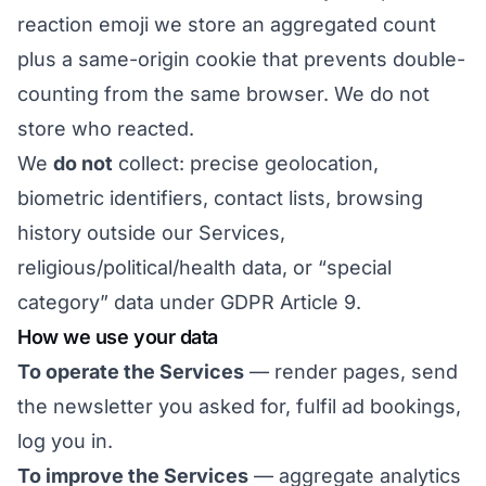
reaction emoji we store an aggregated count
plus a same-origin cookie that prevents double-
counting from the same browser. We do not
store who reacted.
We
do not
collect: precise geolocation,
biometric identifiers, contact lists, browsing
history outside our Services,
religious/political/health data, or “special
category” data under GDPR Article 9.
How we use your data
To operate the Services
— render pages, send
the newsletter you asked for, fulfil ad bookings,
log you in.
To improve the Services
— aggregate analytics