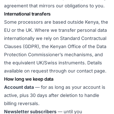
agreement that mirrors our obligations to you.
International transfers
Some processors are based outside Kenya, the
EU or the UK. Where we transfer personal data
internationally we rely on Standard Contractual
Clauses (GDPR), the Kenyan Office of the Data
Protection Commissioner’s mechanisms, and
the equivalent UK/Swiss instruments. Details
available on request through
our contact page
.
How long we keep data
Account data
— for as long as your account is
active, plus 30 days after deletion to handle
billing reversals.
Newsletter subscribers
— until you