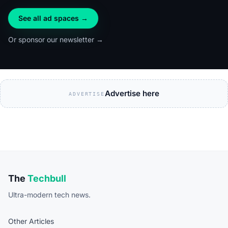
See all ad spaces →
Or sponsor our newsletter →
Advertise here
ADVERTISE
The
Techbull
Ultra-modern tech news.
Other Articles