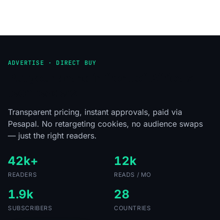
ADVERTISE · DIRECT BUY
Put your brand in front of Africa's
tech readers.
Transparent pricing, instant approvals, paid via
Pesapal. No retargeting cookies, no audience swaps
— just the right readers.
42k+
12k
READERS
READS / MO
1.9k
28
SUBSCRIBERS
COUNTRIES