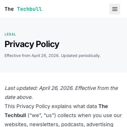
Skip to content
The
Techbull
LEGAL
Privacy Policy
Effective from April 26, 2026. Updated periodically.
Last updated: April 26, 2026. Effective from the
date above.
This Privacy Policy explains what data
The
Techbull
(“we”, “us”) collects when you use our
websites, newsletters, podcasts, advertising