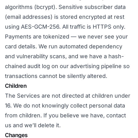
algorithms (bcrypt). Sensitive subscriber data
(email addresses) is stored encrypted at rest
using AES-GCM-256. All traffic is HTTPS only.
Payments are tokenized — we never see your
card details. We run automated dependency
and vulnerability scans, and we have a hash-
chained audit log on our advertising pipeline so
transactions cannot be silently altered.
Children
The Services are not directed at children under
16. We do not knowingly collect personal data
from children. If you believe we have, contact
us and we’ll delete it.
Changes