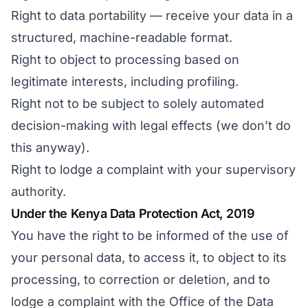
Right to data portability — receive your data in a
structured, machine-readable format.
Right to object to processing based on
legitimate interests, including profiling.
Right not to be subject to solely automated
decision-making with legal effects (we don’t do
this anyway).
Right to lodge a complaint with your supervisory
authority.
Under the Kenya Data Protection Act, 2019
You have the right to be informed of the use of
your personal data, to access it, to object to its
processing, to correction or deletion, and to
lodge a complaint with the Office of the Data