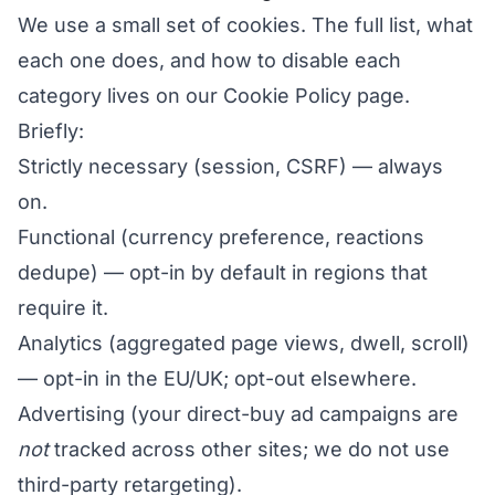
We use a small set of cookies. The full list, what
each one does, and how to disable each
category lives on our
Cookie Policy
page.
Briefly:
Strictly necessary (session, CSRF) — always
on.
Functional (currency preference, reactions
dedupe) — opt-in by default in regions that
require it.
Analytics (aggregated page views, dwell, scroll)
— opt-in in the EU/UK; opt-out elsewhere.
Advertising (your direct-buy ad campaigns are
not
tracked across other sites; we do not use
third-party retargeting).