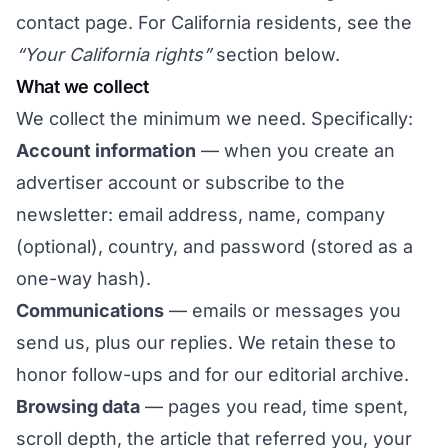
contact page
. For California residents, see the
“Your California rights”
section below.
What we collect
We collect the minimum we need. Specifically:
Account information
— when you create an
advertiser account or subscribe to the
newsletter: email address, name, company
(optional), country, and password (stored as a
one-way hash).
Communications
— emails or messages you
send us, plus our replies. We retain these to
honor follow-ups and for our editorial archive.
Browsing data
— pages you read, time spent,
scroll depth, the article that referred you, your