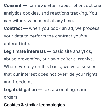
Consent
— for newsletter subscription, optional
analytics cookies, and reactions tracking. You
can withdraw consent at any time.
Contract
— when you book an ad, we process
your data to perform the contract you’ve
entered into.
Legitimate interests
— basic site analytics,
abuse prevention, our own editorial archive.
Where we rely on this basis, we’ve assessed
that our interest does not override your rights
and freedoms.
Legal obligation
— tax, accounting, court
orders.
Cookies & similar technologies