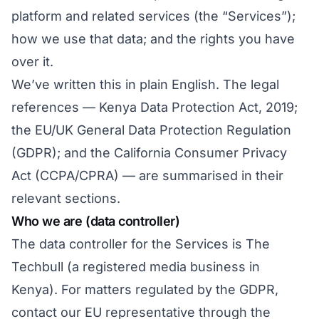
platform and related services (the “Services”);
how we use that data; and the rights you have
over it.
We’ve written this in plain English. The legal
references — Kenya Data Protection Act, 2019;
the EU/UK General Data Protection Regulation
(GDPR); and the California Consumer Privacy
Act (CCPA/CPRA) — are summarised in their
relevant sections.
Who we are (data controller)
The data controller for the Services is The
Techbull (a registered media business in
Kenya). For matters regulated by the GDPR,
contact our EU representative through
the