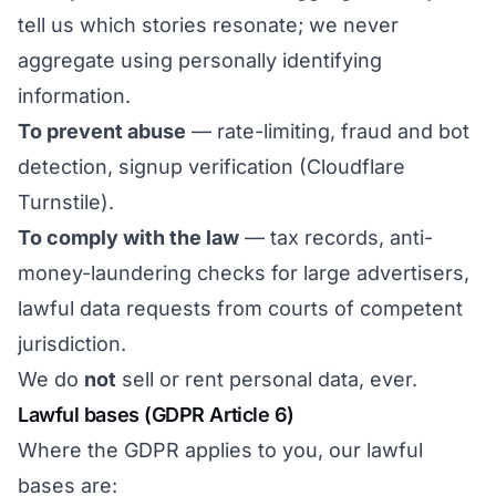
tell us which stories resonate; we never
aggregate using personally identifying
information.
To prevent abuse
— rate-limiting, fraud and bot
detection, signup verification (Cloudflare
Turnstile).
To comply with the law
— tax records, anti-
money-laundering checks for large advertisers,
lawful data requests from courts of competent
jurisdiction.
We do
not
sell or rent personal data, ever.
Lawful bases (GDPR Article 6)
Where the GDPR applies to you, our lawful
bases are: