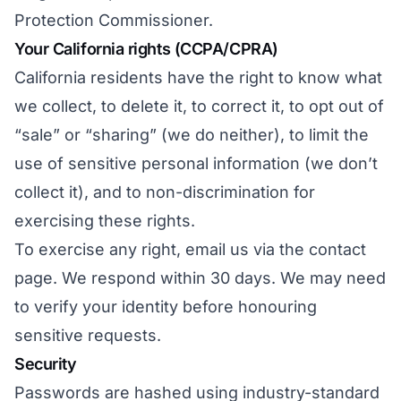
Protection Commissioner.
Your California rights (CCPA/CPRA)
California residents have the right to know what
we collect, to delete it, to correct it, to opt out of
“sale” or “sharing” (we do neither), to limit the
use of sensitive personal information (we don’t
collect it), and to non-discrimination for
exercising these rights.
To exercise any right, email us via
the contact
page
. We respond within 30 days. We may need
to verify your identity before honouring
sensitive requests.
Security
Passwords are hashed using industry-standard