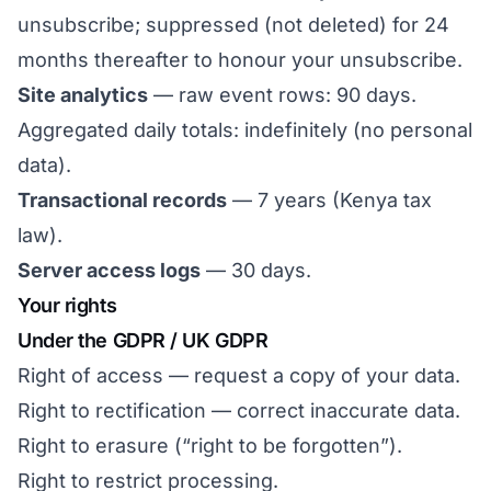
unsubscribe; suppressed (not deleted) for 24
months thereafter to honour your unsubscribe.
Site analytics
— raw event rows: 90 days.
Aggregated daily totals: indefinitely (no personal
data).
Transactional records
— 7 years (Kenya tax
law).
Server access logs
— 30 days.
Your rights
Under the GDPR / UK GDPR
Right of access — request a copy of your data.
Right to rectification — correct inaccurate data.
Right to erasure (“right to be forgotten”).
Right to restrict processing.