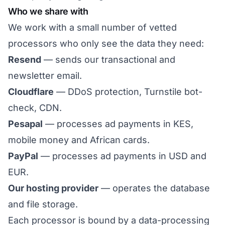
Who we share with
We work with a small number of vetted
processors who only see the data they need:
Resend
— sends our transactional and
newsletter email.
Cloudflare
— DDoS protection, Turnstile bot-
check, CDN.
Pesapal
— processes ad payments in KES,
mobile money and African cards.
PayPal
— processes ad payments in USD and
EUR.
Our hosting provider
— operates the database
and file storage.
Each processor is bound by a data-processing