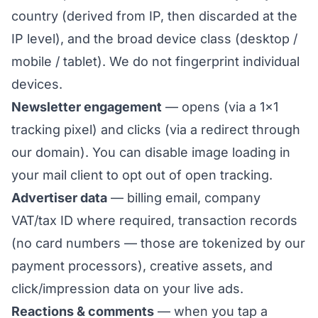
country (derived from IP, then discarded at the
IP level), and the broad device class (desktop /
mobile / tablet). We do not fingerprint individual
devices.
Newsletter engagement
— opens (via a 1×1
tracking pixel) and clicks (via a redirect through
our domain). You can disable image loading in
your mail client to opt out of open tracking.
Advertiser data
— billing email, company
VAT/tax ID where required, transaction records
(no card numbers — those are tokenized by our
payment processors), creative assets, and
click/impression data on your live ads.
Reactions & comments
— when you tap a