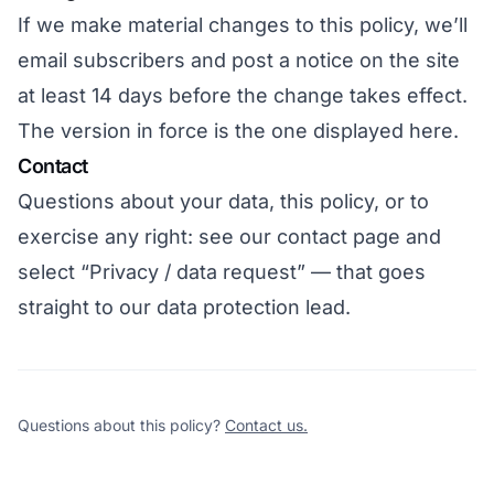
If we make material changes to this policy, we’ll
email subscribers and post a notice on the site
at least 14 days before the change takes effect.
The version in force is the one displayed here.
Contact
Questions about your data, this policy, or to
exercise any right: see
our contact page
and
select “Privacy / data request” — that goes
straight to our data protection lead.
Questions about this policy?
Contact us.