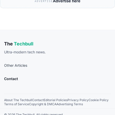
Advertise here
ADVERTISE
The
Techbull
Ultra-modern tech news.
Other Articles
Contact
About The Techbull
Contact
Editorial Policies
Privacy Policy
Cookie Policy
Terms of Service
Copyright & DMCA
Advertising Terms
© 2026 The Techbull. All rights reserved.