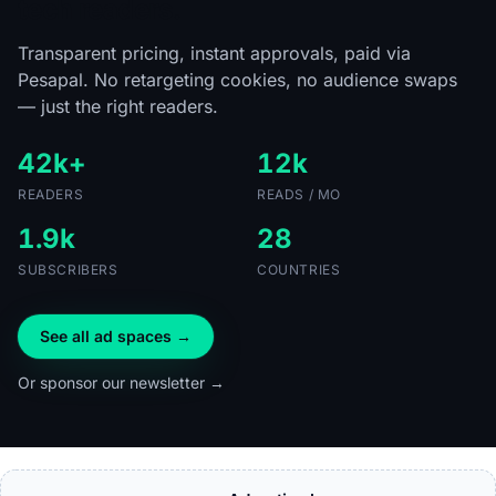
tech readers.
Transparent pricing, instant approvals, paid via
Pesapal. No retargeting cookies, no audience swaps
— just the right readers.
42k+
12k
READERS
READS / MO
1.9k
28
SUBSCRIBERS
COUNTRIES
See all ad spaces →
Or sponsor our newsletter →