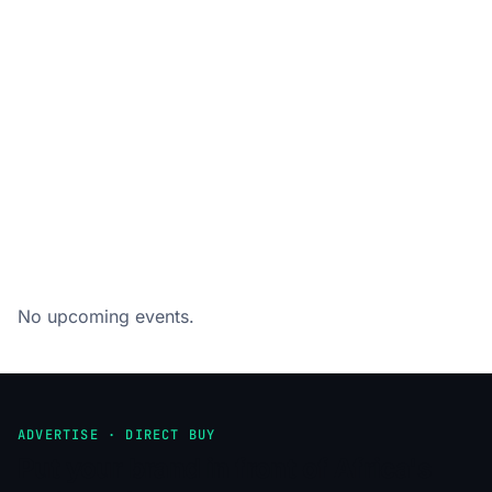
No upcoming events.
ADVERTISE · DIRECT BUY
Put your brand in front of Africa's