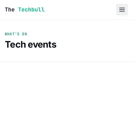
Skip to content
The
Techbull
WHAT'S ON
Tech events