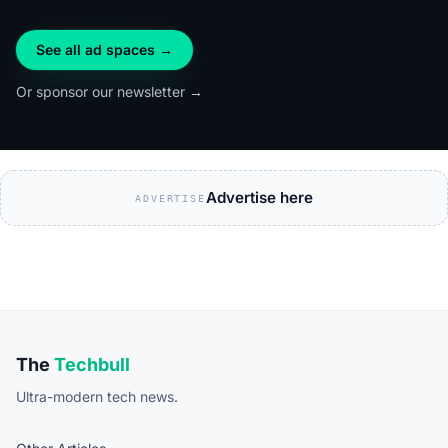
See all ad spaces →
Or sponsor our newsletter →
Advertise here
ADVERTISE
The
Techbull
Ultra-modern tech news.