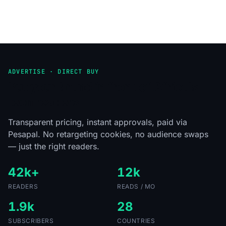
ADVERTISE · DIRECT BUY
Put your brand in front of Africa's
tech readers.
Transparent pricing, instant approvals, paid via
Pesapal. No retargeting cookies, no audience swaps
— just the right readers.
42k+
12k
READERS
READS / MO
1.9k
28
SUBSCRIBERS
COUNTRIES