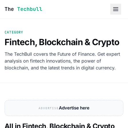
Skip to content
The
Techbull
CATEGORY
Fintech, Blockchain & Crypto
The TechBull covers the Future of Finance. Get expert
analysis on fintech innovations, the power of
blockchain, and the latest trends in digital currency.
Advertise here
ADVERTISE
All in Fintech, Blockchain & Crypto