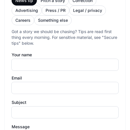
News tip
Pitch a story
Correction
Advertising
Press / PR
Legal / privacy
Careers
Something else
Got a story we should be chasing? Tips are read first
thing every morning. For sensitive material, see "Secure
tips" below.
Your name
Email
Subject
Message