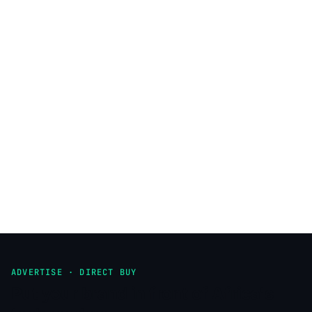
ADVERTISE · DIRECT BUY
Put your brand in front of Africa's