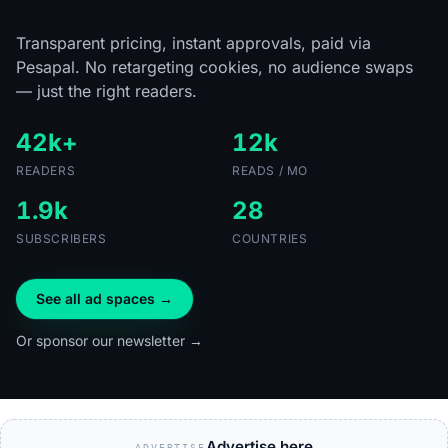
tech readers.
Transparent pricing, instant approvals, paid via
Pesapal. No retargeting cookies, no audience swaps
— just the right readers.
42k+
12k
READERS
READS / MO
1.9k
28
SUBSCRIBERS
COUNTRIES
See all ad spaces →
Or sponsor our newsletter →
Advertise here
ADVERTISE