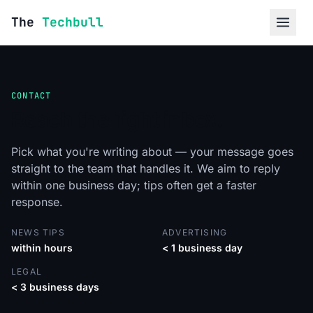
Skip to content
The
Techbull
CONTACT
Reach the right inbox.
Pick what you're writing about — your message goes
straight to the team that handles it. We aim to reply
within one business day; tips often get a faster
response.
NEWS TIPS
ADVERTISING
within hours
< 1 business day
LEGAL
< 3 business days