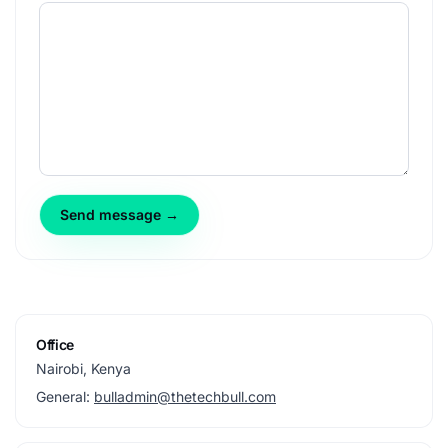
Send message →
Office
Nairobi, Kenya
General:
bulladmin@thetechbull.com