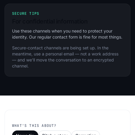
SECURE TIPS
For confidential information
Use these channels when you need to protect your
identity. Our regular contact form is fine for most things.
Secure-contact channels are being set up. In the
meantime, use a personal email — not a work address
— and we'll move the conversation to an encrypted
channel.
WHAT'S THIS ABOUT?