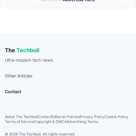
The
Techbull
Ultra-modern tech news.
Other Articles
Contact
About The Techbull
Contact
Editorial Policies
Privacy Policy
Cookie Policy
Terms of Service
Copyright & DMCA
Advertising Terms
© 2026 The Techbull. All rights reserved.