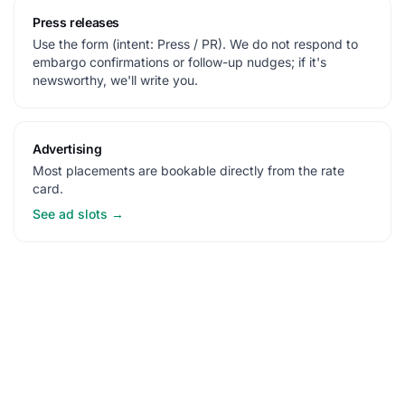
Press releases
Use the form (intent: Press / PR). We do not respond to
embargo confirmations or follow-up nudges; if it's
newsworthy, we'll write you.
Advertising
Most placements are bookable directly from the rate
card.
See ad slots →