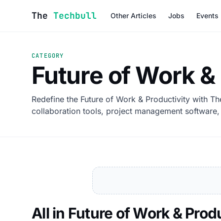
Skip to content
The
Techbull
Other Articles
Jobs
Events
CATEGORY
Future of Work &
Redefine the Future of Work & Productivity with Th
collaboration tools, project management software, 
All in Future of Work & Prod