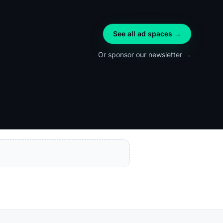
See all ad spaces →
Or sponsor our newsletter →