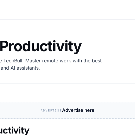
 Productivity
e TechBull. Master remote work with the best
and AI assistants.
Advertise here
ADVERTISE
uctivity