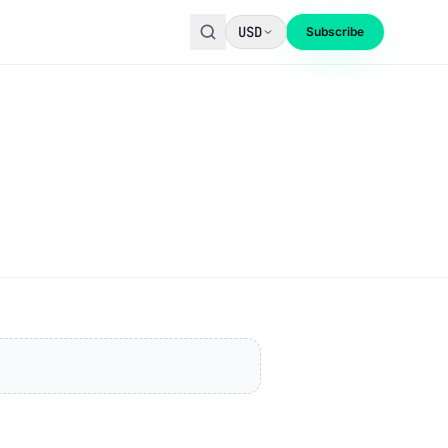
USD
Subscribe