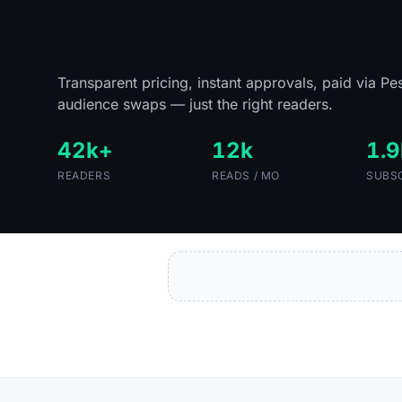
Put your brand in front 
readers.
Transparent pricing, instant approvals, paid via Pe
audience swaps — just the right readers.
42k+
12k
1.9
READERS
READS / MO
SUBS