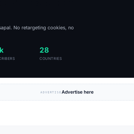
of Africa's tech
sapal. No retargeting cookies, no
k
28
CRIBERS
COUNTRIES
Advertise here
ADVERTISE