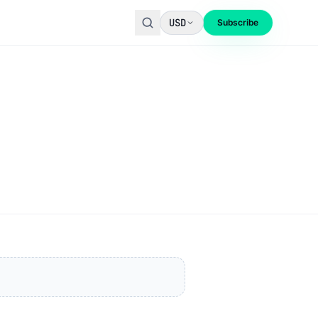
USD
Subscribe