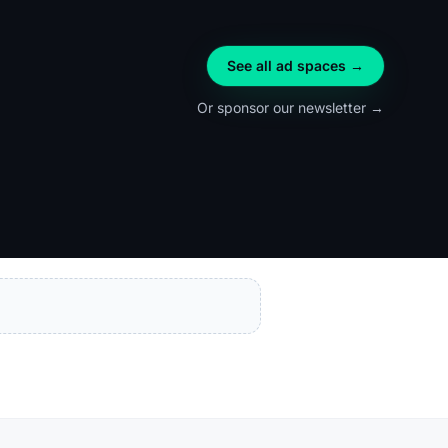
See all ad spaces →
Or sponsor our newsletter →