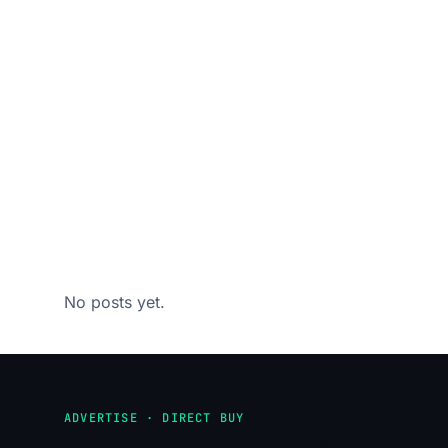
No posts yet.
ADVERTISE · DIRECT BUY