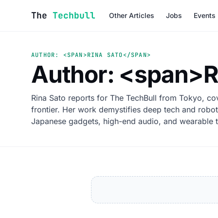
Skip to content
The
Techbull
Other Articles
Jobs
Events
AUTHOR: <SPAN>RINA SATO</SPAN>
Author: <span>R
Rina Sato reports for The TechBull from Tokyo, cov
frontier. Her work demystifies deep tech and robot
Japanese gadgets, high-end audio, and wearable 