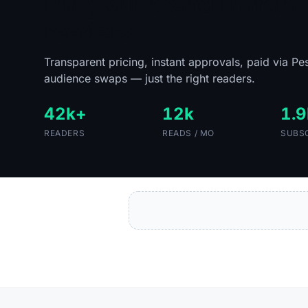
Put your brand in front 
readers.
Transparent pricing, instant approvals, paid via Pe
audience swaps — just the right readers.
42k+
12k
1.9
READERS
READS / MO
SUBS