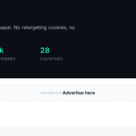
of Africa's tech
sapal. No retargeting cookies, no
k
28
CRIBERS
COUNTRIES
Advertise here
ADVERTISE