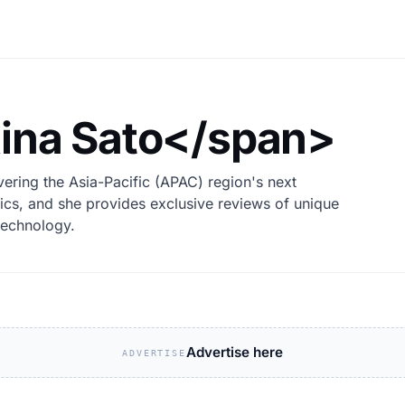
ina Sato</span>
ering the Asia-Pacific (APAC) region's next
ics, and she provides exclusive reviews of unique
technology.
Advertise here
ADVERTISE