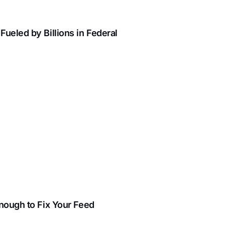
ueled by Billions in Federal
Enough to Fix Your Feed