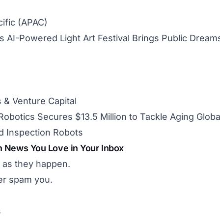
cific (APAC)
 AI-Powered Light Art Festival Brings Public Dreams 
 & Venture Capital
obotics Secures $13.5 Million to Tackle Aging Global
 Inspection Robots
h News You Love in Your Inbox
 as they happen.
r spam you.
s