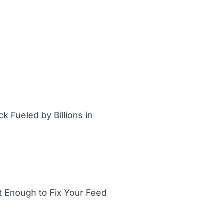
 Fueled by Billions in
t Enough to Fix Your Feed