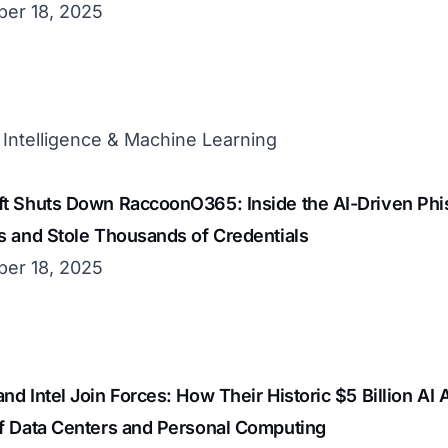
er 18, 2025
al Intelligence & Machine Learning
t Shuts Down RaccoonO365: Inside the AI-Driven Phis
s and Stole Thousands of Credentials
er 18, 2025
nd Intel Join Forces: How Their Historic $5 Billion AI 
of Data Centers and Personal Computing