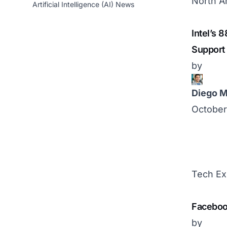
North A
Artificial Intelligence (AI) News
Intel’s 
Support
by
Diego M
October
Tech Ex
Facebook
by