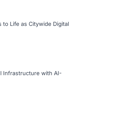
to Life as Citywide Digital
 Infrastructure with AI-