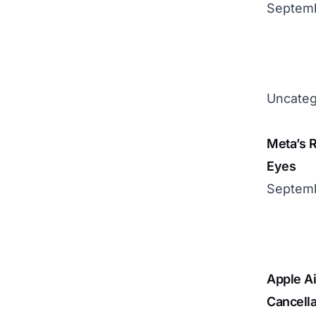
Septemb
Uncateg
Meta’s R
Eyes
Septemb
Apple Ai
Cancella