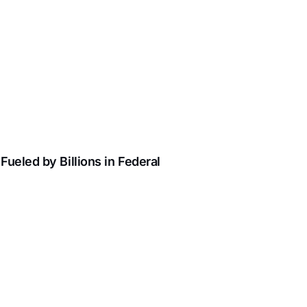
ueled by Billions in Federal