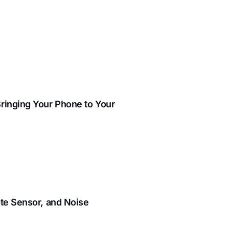
ringing Your Phone to Your
ate Sensor, and Noise