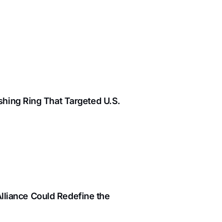
hing Ring That Targeted U.S.
Alliance Could Redefine the