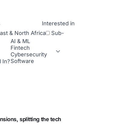
Interested in
ast & North Africa
Sub-
 In?
nsions, splitting the tech