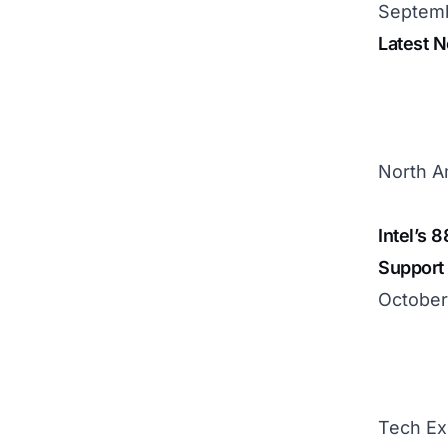
Septemb
Latest 
North A
Intel’s 
Support
October
Tech Ex