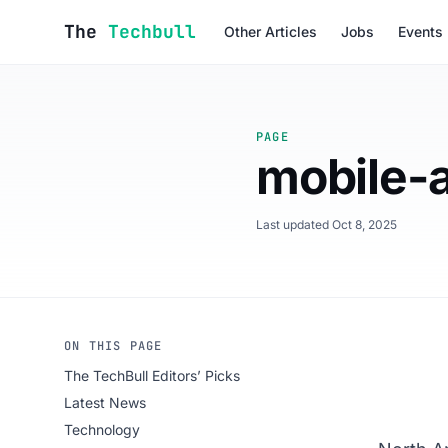
Skip to content
The
Techbull
Other Articles
Jobs
Events
PAGE
mobile-
Last updated Oct 8, 2025
ON THIS PAGE
The TechBull Editors’ Picks
Latest News
Technology