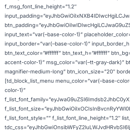
f_msg_font_line_height=”1.2″
input_padding=”eyJhbGwiOiIxNXB4IDIwcHgiLCJ
btn_padding=”eyJhbGwiOiIwIDIwcHgiLCJwaG9uZ
input_text=”var(–base-color-1)” placeholder_color
input_border=”var(–base-color-1)” input_border_h
btn_text_color=”#ffffff” btn_text_h=”#ffffff” btn_
accent-color-1)” msg_color=”var(–tt-gray-dark)” b
magnifier-medium-long” btn_icon_size=”20″ borde
[td_block_list_menu menu_color=”var(–base-color
color-1)”
f_list_font_family=”eyJwaG9uZSI6Imdsb2JhbC
f_list_font_size=”eyJhbGwiOiIxOCIsInBvcnRyYWl
f_list_font_style=”” f_list_font_line_height=”1.2″ li
tdc_css=”eyJhbGwiOnsibWFyZ2luLWJvdHRvbSI6