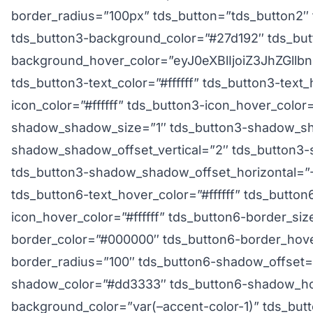
border_radius=”100px” tds_button=”tds_button2″
tds_button3-background_color=”#27d192″ tds_but
background_hover_color=”eyJ0eXBlIjoiZ3JhZGl
tds_button3-text_color=”#ffffff” tds_button3-text_
icon_color=”#ffffff” tds_button3-icon_hover_color=
shadow_shadow_size=”1″ tds_button3-shadow_sh
shadow_shadow_offset_vertical=”2″ tds_button
tds_button3-shadow_shadow_offset_horizontal=”-2″
tds_button6-text_hover_color=”#ffffff” tds_button6
icon_hover_color=”#ffffff” tds_button6-border_si
border_color=”#000000″ tds_button6-border_hov
border_radius=”100″ tds_button6-shadow_offset=
shadow_color=”#dd3333″ tds_button6-shadow_ho
background_color=”var(–accent-color-1)” tds_bu