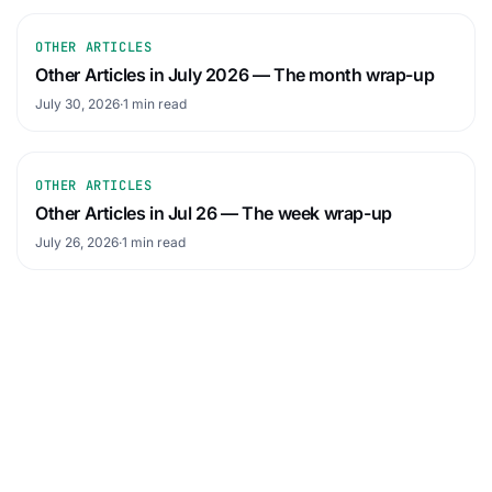
OTHER ARTICLES
Other Articles in July 2026 — The month wrap-up
July 30, 2026
·
1 min read
OTHER ARTICLES
Other Articles in Jul 26 — The week wrap-up
July 26, 2026
·
1 min read