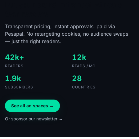
Put your brand in front of Africa's
tech readers.
Transparent pricing, instant approvals, paid via
Pesapal. No retargeting cookies, no audience swaps
— just the right readers.
42k+
12k
READERS
READS / MO
1.9k
28
SUBSCRIBERS
COUNTRIES
See all ad spaces →
Or sponsor our newsletter →