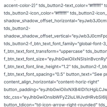
accent-color-2)” tds_button2-text_color=”#ffffff” 
tds_button2-icon_color=”#ffffff” tds_button2-icon_
shadow_shadow_offset_horizontal=”eyJwb3J0cmF
tds_button2-
shadow_shadow_offset_vertical=”eyJwb3J0cmFpdC
tds_button2-f_btn_text_font_family=”global-font-3
f_btn_text_font_transform=”uppercase” tds_butto
f_btn_text_font_size=”eyJhbGwiOiIxNSIsInBvcnRy
f_btn_text_font_line_height=”1.2″ tds_button2-f_b
f_btn_text_font_spacing=”0.5″ button_text=”See pr
content_align_horizontal=”content-horiz-right”
button_padding=”eyJhbGwiOiIxNXB4IDI1cHgiLC
tdc_css=”eyJhbGwiOnsibWFyZ2luLWJvdHRvbSI6I
button_tdicon=”td-icon-arrow-right-rounded” tds