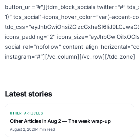
button_url=”#”][tdm_block_socials twitter=”#” tds
1)” tds_social1-icons_hover_color=”var(–accent-col
tdc_css=”eyJhbGwiOnsiZGlzcGxheSI6IiJ9LCJw
icons_padding=”2″ icons_size=”eyJhbGwiOiIxOCI
social_rel=”nofollow” content_align_horizontal=”c
instagram=”#”][/vc_column][/vc_row][/tdc_zone]
Latest stories
OTHER ARTICLES
Other Articles in Aug 2 — The week wrap-up
August 2, 2026
·
1 min read