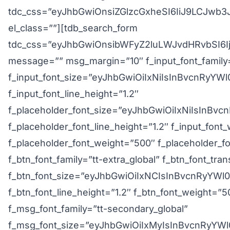
tdc_css=”eyJhbGwiOnsiZGlzcGxheSI6IiJ9LCJw
el_class=””][tdb_search_form
tdc_css=”eyJhbGwiOnsibWFyZ2luLWJvdHRvbSI6I
message=”” msg_margin=”10″ f_input_font_family=
f_input_font_size=”eyJhbGwiOiIxNiIsInBvcnRyYWl
f_input_font_line_height=”1.2″
f_placeholder_font_size=”eyJhbGwiOiIxNiIsInBvc
f_placeholder_font_line_height=”1.2″ f_input_font
f_placeholder_font_weight=”500″ f_placeholder_fon
f_btn_font_family=”tt-extra_global” f_btn_font_tr
f_btn_font_size=”eyJhbGwiOiIxNCIsInBvcnRyYWl
f_btn_font_line_height=”1.2″ f_btn_font_weight=”5
f_msg_font_family=”tt-secondary_global”
f_msg_font_size=”eyJhbGwiOiIxMyIsInBvcnRyYWl0