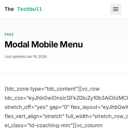
Skip to content
The
Techbull
PAGE
Modal Mobile Menu
Last updated Jan 19, 2026
[tdc_zone type=”tdc_content”][vc_row
tdc_css=”eyJhbGwiOnsicGFkZGluZy10b3AiOiIzM
stretch_off=”yes” gap=”0″ flex_layout=”eyJhbG
flex_vert_align=”stretch” full_width=”stretch_row_
el_class=”td-coaching-mm”][vc_column