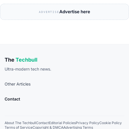
Advertise here
ADVERTISE
The
Techbull
Ultra-modern tech news.
Other Articles
Contact
About The Techbull
Contact
Editorial Policies
Privacy Policy
Cookie Policy
Terms of Service
Copyright & DMCA
Advertising Terms