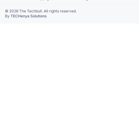
© 2026 The Techbull. All rights reserved.
By
TECHenya Solutions