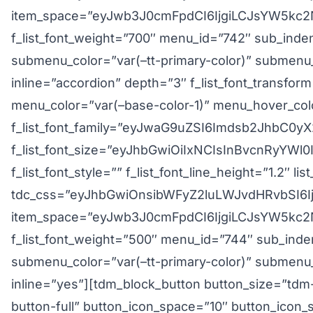
item_space=”eyJwb3J0cmFpdCI6IjgiLCJsYW5kc2N
f_list_font_weight=”700″ menu_id=”742″ sub_inde
submenu_color=”var(–tt-primary-color)” submenu_
inline=”accordion” depth=”3″ f_list_font_transfo
menu_color=”var(–base-color-1)” menu_hover_colo
f_list_font_family=”eyJwaG9uZSI6Imdsb2JhbC
f_list_font_size=”eyJhbGwiOiIxNCIsInBvcnRyYWl
f_list_font_style=”” f_list_font_line_height=”1.2″ li
tdc_css=”eyJhbGwiOnsibWFyZ2luLWJvdHRvbSI6I
item_space=”eyJwb3J0cmFpdCI6IjgiLCJsYW5kc2N
f_list_font_weight=”500″ menu_id=”744″ sub_inde
submenu_color=”var(–tt-primary-color)” submenu_
inline=”yes”][tdm_block_button button_size=”tdm
button-full” button_icon_space=”10″ button_icon_s