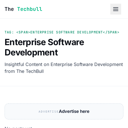
Skip to content
The
Techbull
TAG: <SPAN>ENTERPRISE SOFTWARE DEVELOPMENT</SPAN>
Enterprise Software
Development
Insightful Content on Enterprise Software Development
from The TechBull
Advertise here
ADVERTISE