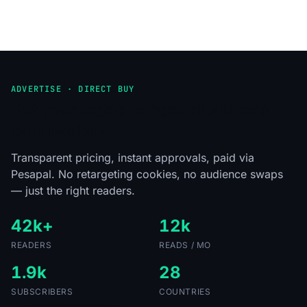
ADVERTISE · DIRECT BUY
Put your brand in front of Africa's
tech readers.
Transparent pricing, instant approvals, paid via
Pesapal. No retargeting cookies, no audience swaps
— just the right readers.
42k+
12k
READERS
READS / MO
1.9k
28
SUBSCRIBERS
COUNTRIES