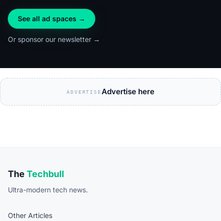
See all ad spaces →
Or sponsor our newsletter →
Advertise here
ADVERTISE
The
Techbull
Ultra-modern tech news.
Other Articles